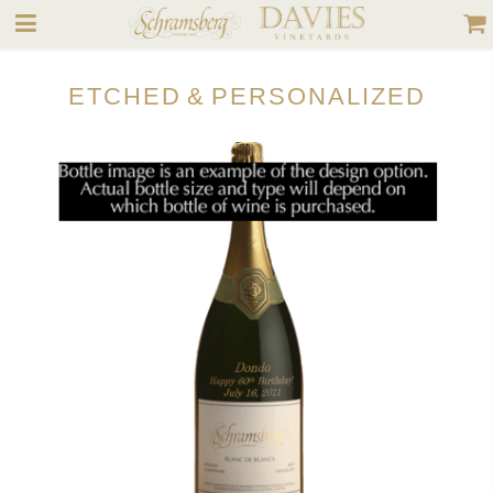
Release Date
September 1, 2025
Cases Produced
Available Formats
750 mL, 1.5 L
ETCHED & PERSONALIZED