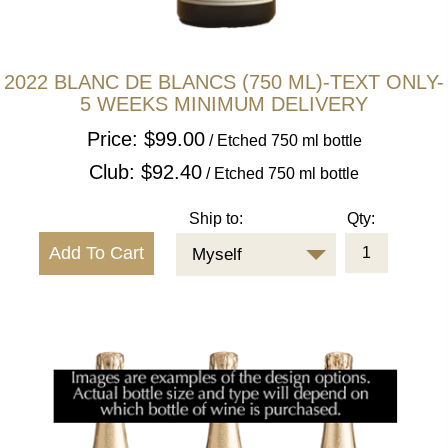
2022 BLANC DE BLANCS (750 ML)-TEXT ONLY-
5 WEEKS MINIMUM DELIVERY
Price: $99.00
/ Etched 750 ml bottle
Club: $92.40
/ Etched 750 ml bottle
Ship to:
Qty:
Myself
CLOSE
2022 BLANC DE BLANCS (750 ML)-
This is 1 x 750 mL text only etched bottle of our 2022 Blanc de Blancs (other formats available).
DETAILS
TEXT ONLY-5 WEEKS MINIMUM