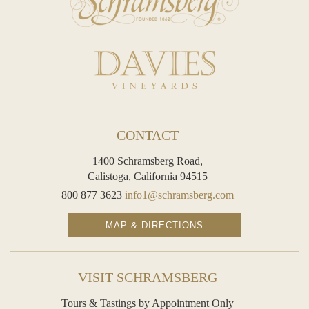
contact with its yeast in our historic Diamond Mountain hillside caves for eight years, affording the development of seasoned and
caramelized richness. The yeast is then removed and a finishing dosage, determined through extensive and
comprehensive trials, is added to fine-tune the wines balance of flavor and structure.
J. Schram Noirs is well-suited with a main course, such as fruit-stuffed veal, pork tenderloin, roast duck with mango, cedar-plank grilled
salmon, and Thanksgiving turkey. This flavorful sparkling wine can also be served as an apéritif with smoked oysters, caviar and
such hard cheeses as aged Swiss Sbrinz, Sonoma Vella Jack, or Irish Coolea.
CONTACT
The 2016 vintage was a near-perfect growing season with ideal weather condition throughout. Thanks to a relatively steady
1400 Schramsberg Road,
and mild July and August, and then a series of warm days at the end of the growing season, vineyards were able to progress
Calistoga, California 94515
to perfect ripeness for the light yields that were present.
800 877 3623
info1@schramsberg.com
View
Wine Technical Sheet
MAP & DIRECTIONS
TASTING NOTES
VISIT SCHRAMSBERG
Our 2016 J. Schram Noirs exhibits generous aromas of peach, apricot, baked orange, caramel, graham cracker and
Tours & Tastings by Appointment Only