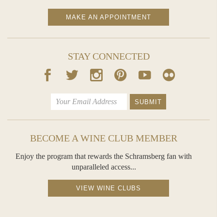
dried mango. Its palate delivers a broad, juicy, coating entry, leading to flavors of apple crumble, cinnamon toast, and grilled pineapple. A
bright, long finish is driven by a backbone of generous, fruitful acidity.
MAKE AN APPOINTMENT
- Winemakers Jessica Koga, Sean Thompson and Hugh Davies
STAY CONNECTED
BECOME A WINE CLUB MEMBER
Enjoy the program that rewards the Schramsberg fan with
unparalleled access...
VIEW WINE CLUBS