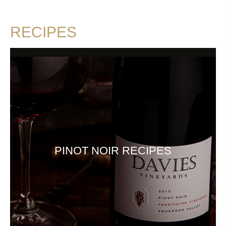
RECIPES
PINOT NOIR RECIPES