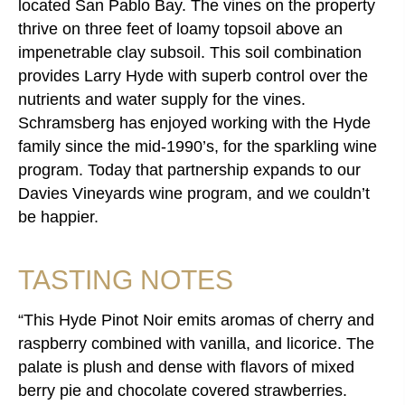
located San Pablo Bay. The vines on the property
thrive on three feet of loamy topsoil above an
impenetrable clay subsoil. This soil combination
provides Larry Hyde with superb control over the
nutrients and water supply for the vines.
Schramsberg has enjoyed working with the Hyde
family since the mid-1990’s, for the sparkling wine
program. Today that partnership expands to our
Davies Vineyards wine program, and we couldn’t
be happier.
TASTING NOTES
This Hyde Pinot Noir emits aromas of cherry and
raspberry combined with vanilla, and licorice. The
palate is plush and dense with flavors of mixed
berry pie and chocolate covered strawberries.