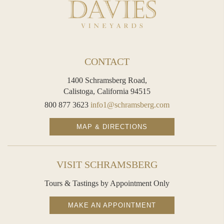
CONTACT
1400 Schramsberg Road,
Calistoga, California 94515
800 877 3623
info1@schramsberg.com
MAP & DIRECTIONS
VISIT SCHRAMSBERG
Tours & Tastings by Appointment Only
MAKE AN APPOINTMENT