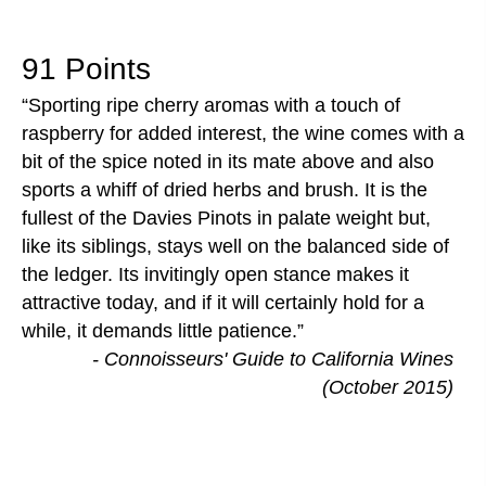
91 Points
Sporting ripe cherry aromas with a touch of
raspberry for added interest, the wine comes with a
bit of the spice noted in its mate above and also
sports a whiff of dried herbs and brush. It is the
fullest of the Davies Pinots in palate weight but,
like its siblings, stays well on the balanced side of
the ledger. Its invitingly open stance makes it
attractive today, and if it will certainly hold for a
while, it demands little patience.
- Connoisseurs' Guide to California Wines
(October 2015)