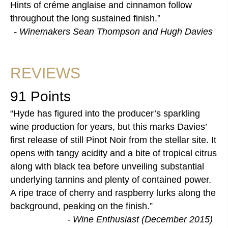
Hints of créme anglaise and cinnamon follow
throughout the long sustained finish.
- Winemakers Sean Thompson and Hugh Davies
REVIEWS
91 Points
Hyde has figured into the producer’s sparkling
wine production for years, but this marks Davies’
first release of still Pinot Noir from the stellar site. It
opens with tangy acidity and a bite of tropical citrus
along with black tea before unveiling substantial
underlying tannins and plenty of contained power.
A ripe trace of cherry and raspberry lurks along the
background, peaking on the finish.
- Wine Enthusiast (December 2015)