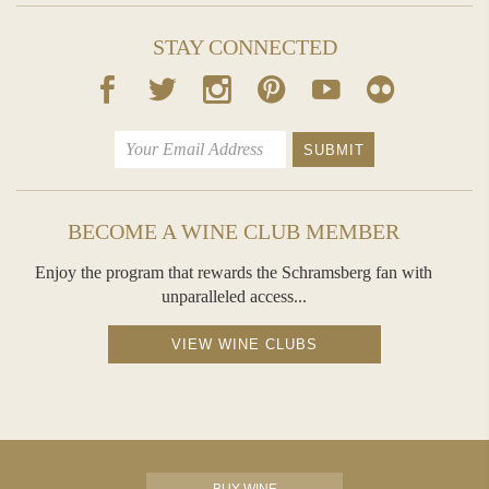
STAY CONNECTED
BECOME A WINE CLUB MEMBER
Enjoy the program that rewards the Schramsberg fan with
unparalleled access...
VIEW WINE CLUBS