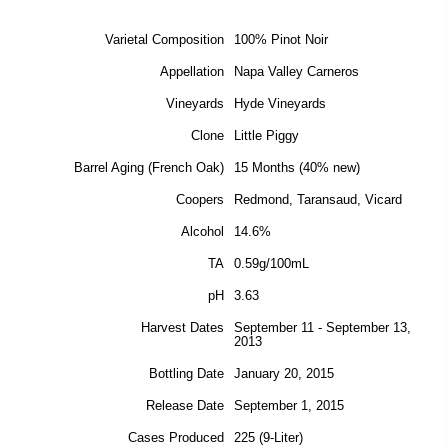
Varietal Composition
100% Pinot Noir
Appellation
Napa Valley Carneros
Vineyards
Hyde Vineyards
Clone
Little Piggy
Barrel Aging (French Oak)
15 Months (40% new)
Coopers
Redmond, Taransaud, Vicard
Alcohol
14.6%
TA
0.59g/100mL
pH
3.63
Harvest Dates
September 11 - September 13,
2013
Bottling Date
January 20, 2015
Release Date
September 1, 2015
Cases Produced
225 (9-Liter)