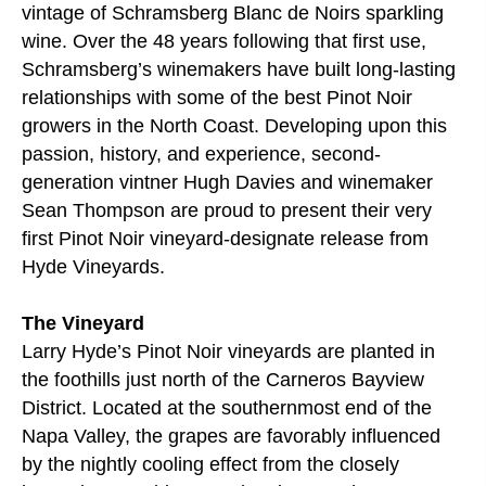
vintage of Schramsberg Blanc de Noirs sparkling
wine. Over the 48 years following that first use,
Schramsberg’s winemakers have built long-lasting
relationships with some of the best Pinot Noir
growers in the North Coast. Developing upon this
passion, history, and experience, second-
generation vintner Hugh Davies and winemaker
Sean Thompson are proud to present their very
first Pinot Noir vineyard-designate release from
Hyde Vineyards.
The Vineyard
Larry Hyde’s Pinot Noir vineyards are planted in
the foothills just north of the Carneros Bayview
District. Located at the southernmost end of the
Napa Valley, the grapes are favorably influenced
by the nightly cooling effect from the closely