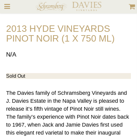
2013 HYDE VINEYARDS
PINOT NOIR (1 X 750 ML)
N/A
Sold Out
The Davies family of Schramsberg Vineyards and
J. Davies Estate in the Napa Valley is pleased to
release it’s fifth vintage of Pinot Noir still wines.
The family’s experience with Pinot Noir dates back
to 1967, when Jack and Jamie Davies first used
this elegant red varietal to make their inaugural