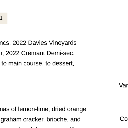
ancs, 2022 Davies Vineyards
on, 2022 Crémant Demi-sec.
 to main course, to dessert,
Var
as of lemon-lime, dried orange
Co
 graham cracker, brioche, and