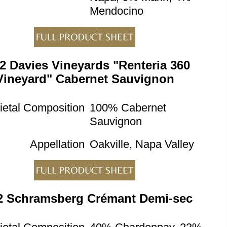
Mendocino
2 Davies Vineyards "Renteria 360
Vineyard" Cabernet Sauvignon
ietal Composition
100% Cabernet
Sauvignon
Appellation
Oakville, Napa Valley
2 Schramsberg Crémant Demi-sec