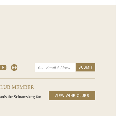
CLUB MEMBER
VIEW WINE CLUBS
ards the Schramsberg fan