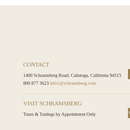
CONTACT
1400 Schramsberg Road,
Calistoga, California 94515
800 877 3623
info1@schramsberg.com
VISIT SCHRAMSBERG
Tours & Tastings by Appointment Only