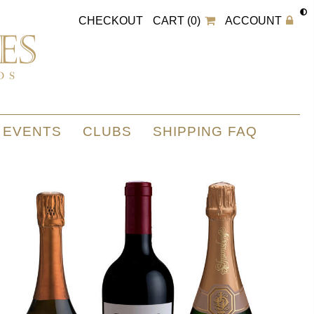
CHECKOUT
CART (0)
ACCOUNT
EVENTS
CLUBS
SHIPPING FAQ