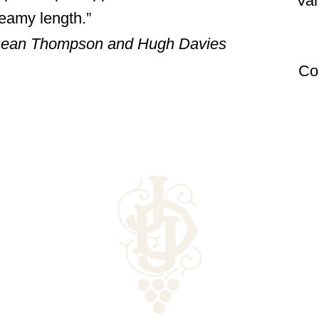
Var
reamy length.
, Sean Thompson and Hugh Davies
Co