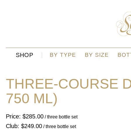
SHOP
BY TYPE
BY SIZE
BOT
THREE-COURSE DI
750 ML)
Price: $285.00
/ three bottle set
Club: $249.00
/ three bottle set