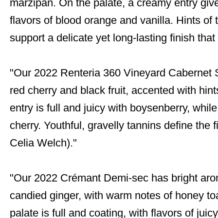
marzipan. On the palate, a creamy entry give
flavors of blood orange and vanilla. Hints 
support a delicate yet long-lasting finish tha
"Our 2022 Renteria 360 Vineyard Cabernet
red cherry and black fruit, accented with hin
entry is full and juicy with boysenberry, while
cherry. Youthful, gravelly tannins define the
Celia Welch)."
"Our 2022 Crémant Demi-sec has bright arom
candied ginger, with warm notes of honey t
palate is full and coating, with flavors of ju