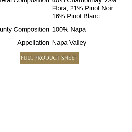
ietal Composition
40% Chardonnay, 23%
Flora, 21% Pinot Noir,
16% Pinot Blanc
unty Composition
100% Napa
Appellation
Napa Valley