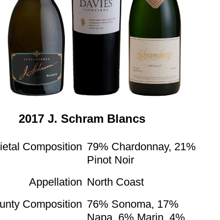
2017 J. Schram Blancs
ietal Composition
79% Chardonnay, 21%
Pinot Noir
Appellation
North Coast
unty Composition
76% Sonoma, 17%
Napa, 6% Marin, 4%