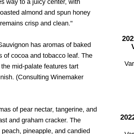
s way to a juicy center, with
of toasted almond and spun honey
t remains crisp and clean."
202
 Sauvignon has aromas of baked
ts of cocoa and tobacco leaf. The
Var
 the mid-palate features tart
 finish. (Consulting Winemaker
as of pear nectar, tangerine, and
202
oast and graham cracker. The
icy peach, pineapple, and candied