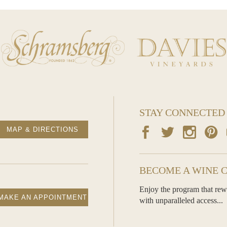
STAY CONNECTED
MAP & DIRECTIONS
BECOME A WINE 
Enjoy the program that rew
MAKE AN APPOINTMENT
with unparalleled access...