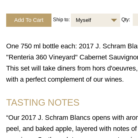
Ship to:
Qty:
Myself
One 750 ml bottle each: 2017 J. Schram Bl
"Renteria 360 Vineyard" Cabernet Sauvign
This set will take diners from hors d'oeuvres,
with a perfect complement of our wines.
TASTING NOTES
Our 2017 J. Schram Blancs opens with arom
peel, and baked apple, layered with notes of