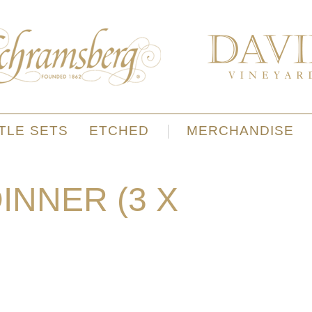
TLE SETS
ETCHED
MERCHANDISE
NNER (3 X