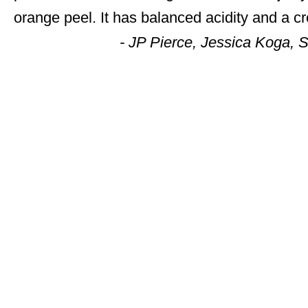
orange peel. It has balanced acidity and a c
- JP Pierce, Jessica Koga