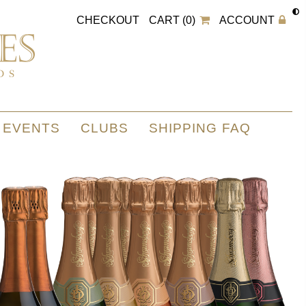
CHECKOUT
CART (0)
ACCOUNT
EVENTS
CLUBS
SHIPPING FAQ