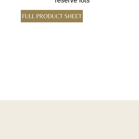
reserve lots