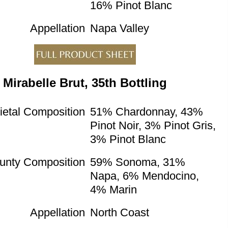
16% Pinot Blanc
Appellation
Napa Valley
Mirabelle Brut, 35th Bottling
ietal Composition
51% Chardonnay, 43%
Pinot Noir, 3% Pinot Gris,
3% Pinot Blanc
unty Composition
59% Sonoma, 31%
Napa, 6% Mendocino,
4% Marin
Appellation
North Coast