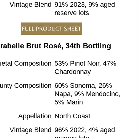
Vintage Blend
91% 2023, 9% aged
reserve lots
rabelle Brut Rosé, 34th Bottling
ietal Composition
53% Pinot Noir, 47%
Chardonnay
unty Composition
60% Sonoma, 26%
Napa, 9% Mendocino,
5% Marin
Appellation
North Coast
Vintage Blend
96% 2022, 4% aged