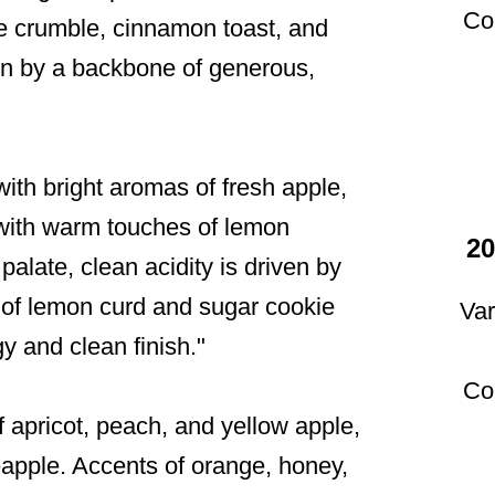
Co
ple crumble, cinnamon toast, and
iven by a backbone of generous,
ith bright aromas of fresh apple,
with warm touches of lemon
20
palate, clean acidity is driven by
 of lemon curd and sugar cookie
Var
y and clean finish."
Co
 apricot, peach, and yellow apple,
eapple. Accents of orange, honey,