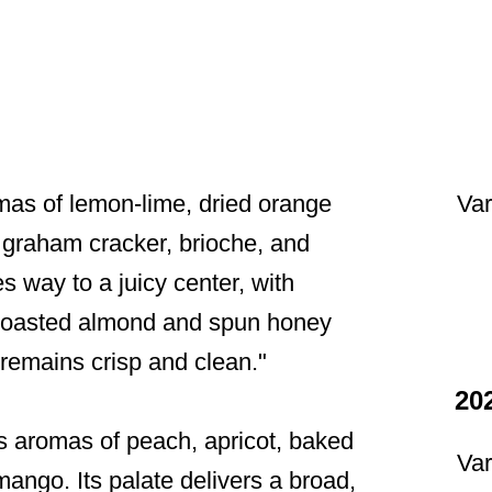
Var
as of lemon-lime, dried orange
 graham cracker, brioche, and
s way to a juicy center, with
of toasted almond and spun honey
t remains crisp and clean."
20
s aromas of peach, apricot, baked
Var
ango. Its palate delivers a broad,