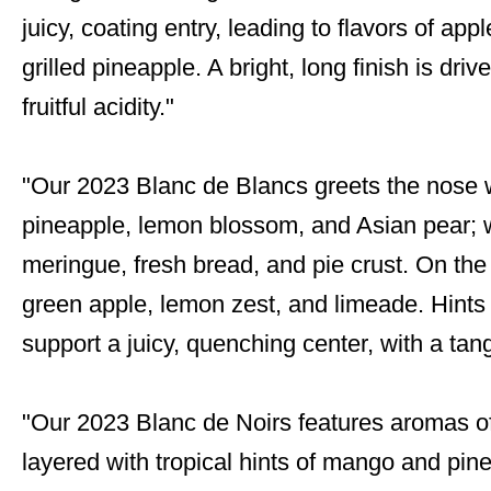
juicy, coating entry, leading to flavors of ap
grilled pineapple. A bright, long finish is dr
fruitful acidity."
"Our 2023 Blanc de Blancs greets the nose w
pineapple, lemon blossom, and Asian pear; 
meringue, fresh bread, and pie crust. On the 
green apple, lemon zest, and limeade. Hints
support a juicy, quenching center, with a tang
"Our 2023 Blanc de Noirs features aromas of
layered with tropical hints of mango and pin