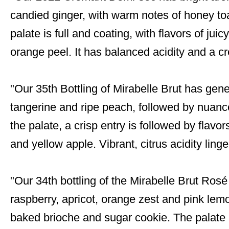
candied ginger, with warm notes of honey t
palate is full and coating, with flavors of ju
orange peel. It has balanced acidity and a c
"Our 35th Bottling of Mirabelle Brut has gene
tangerine and ripe peach, followed by nuance
the palate, a crisp entry is followed by flavo
and yellow apple. Vibrant, citrus acidity linge
"Our 34th bottling of the Mirabelle Brut Ros
raspberry, apricot, orange zest and pink lem
baked brioche and sugar cookie. The palate is