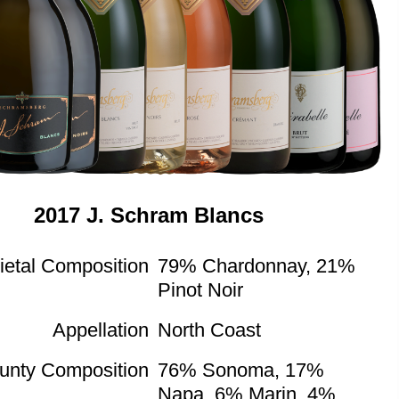
2017 J. Schram Blancs
ietal Composition
79% Chardonnay, 21%
Pinot Noir
Appellation
North Coast
unty Composition
76% Sonoma, 17%
Napa, 6% Marin, 4%