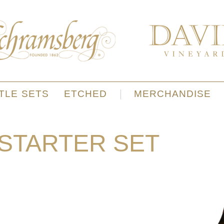
TLE SETS
ETCHED
MERCHANDISE
 STARTER SET