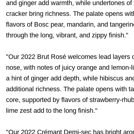
and ginger add warmth, while undertones of 
cracker bring richness. The palate opens with
flavors of Bosc pear, mandarin, and tangerine.
through the long, vibrant, and zippy finish."
"Our 2022 Brut Rosé welcomes lead layers o
nose, with notes of juicy orange and lemon-
a hint of ginger add depth, while hibiscus a
additional richness. The palate opens with tan
core, supported by flavors of strawberry-rhu
lime zest add to the long finish."
"Our 2022 Crémant Demi-sec has bright arom