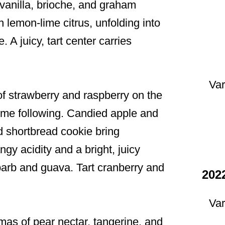
vanilla, brioche, and graham
 lemon-lime citrus, unfolding into
 A juicy, tart center carries
Var
f strawberry and raspberry on the
lime following. Candied apple and
nd shortbread cookie bring
gy acidity and a bright, juicy
barb and guava. Tart cranberry and
202
Var
as of pear nectar, tangerine, and