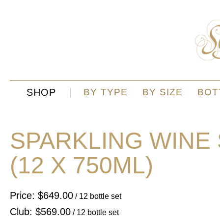
SHOP
BY TYPE
BY SIZE
BOT
SPARKLING WINE
(12 X 750ML)
Price: $649.00
/ 12 bottle set
Club: $569.00
/ 12 bottle set