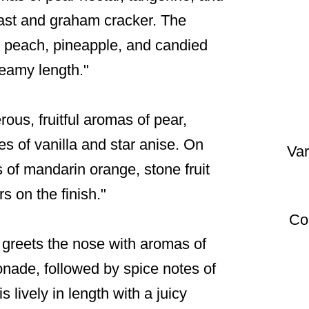
oast and graham cracker. The
icy peach, pineapple, and candied
reamy length."
rous, fruitful aromas of pear,
s of vanilla and star anise. On
Var
rs of mandarin orange, stone fruit
rs on the finish."
Co
é greets the nose with aromas of
onade, followed by spice notes of
 lively in length with a juicy