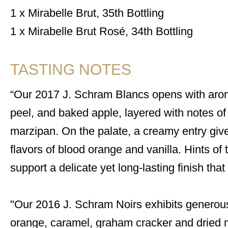
1 x Mirabelle Brut, 35th Bottling
1 x Mirabelle Brut Rosé, 34th Bottling
TASTING NOTES
Our 2017 J. Schram Blancs opens with arom
peel, and baked apple, layered with notes of
marzipan. On the palate, a creamy entry give
flavors of blood orange and vanilla. Hints 
support a delicate yet long-lasting finish tha
"Our 2016 J. Schram Noirs exhibits generou
orange, caramel, graham cracker and dried m