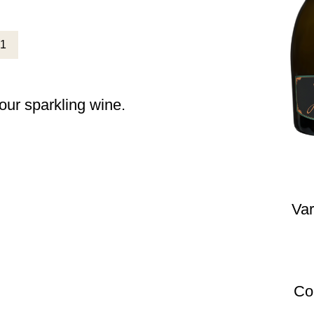
 our sparkling wine.
Var
Co