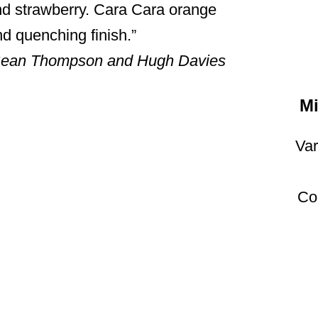
and strawberry. Cara Cara orange
nd quenching finish.
 Sean Thompson and Hugh Davies
Mi
Var
Co