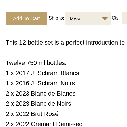
Ship to:
Qty:
Myself
This 12-bottle set is a perfect introduction to
Twelve 750 ml bottles:
1 x 2017 J. Schram Blancs
1 x 2016 J. Schram Noirs
2 x 2023 Blanc de Blancs
2 x 2023 Blanc de Noirs
2 x 2022 Brut Rosé
2 x 2022 Crémant Demi-sec