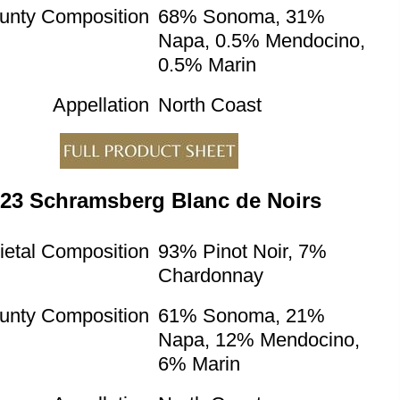
unty Composition
68% Sonoma, 31%
Napa, 0.5% Mendocino,
0.5% Marin
Appellation
North Coast
23 Schramsberg Blanc de Noirs
ietal Composition
93% Pinot Noir, 7%
Chardonnay
unty Composition
61% Sonoma, 21%
Napa, 12% Mendocino,
6% Marin