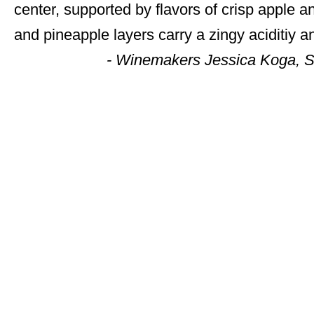
center, supported by flavors of crisp apple 
and pineapple layers carry a zingy aciditiy a
- Winemakers Jessica Koga,