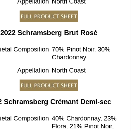
Appellation
North Coast
2022 Schramsberg Brut Rosé
ietal Composition
70% Pinot Noir, 30%
Chardonnay
Appellation
North Coast
2 Schramsberg Crémant Demi-sec
ietal Composition
40% Chardonnay, 23%
Flora, 21% Pinot Noir,