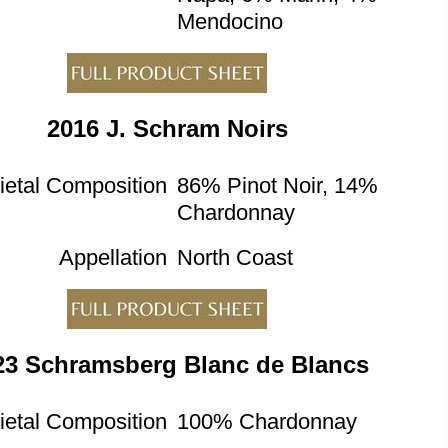
Mendocino
2016 J. Schram Noirs
ietal Composition
86% Pinot Noir, 14%
Chardonnay
Appellation
North Coast
23 Schramsberg Blanc de Blancs
ietal Composition
100% Chardonnay