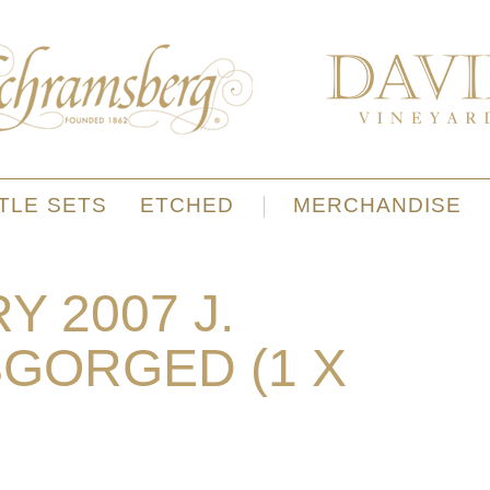
TLE SETS
ETCHED
MERCHANDISE
 2007 J.
SGORGED (1 X