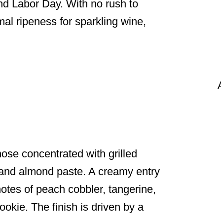
nd Labor Day. With no rush to
mal ripeness for sparkling wine,
se concentrated with grilled
 and almond paste. A creamy entry
notes of peach cobbler, tangerine,
okie. The finish is driven by a