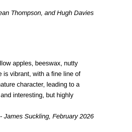
Sean Thompson, and Hugh Davies
llow apples, beeswax, nutty
s vibrant, with a fine line of
mature character, leading to a
 and interesting, but highly
- James Suckling, February 2026