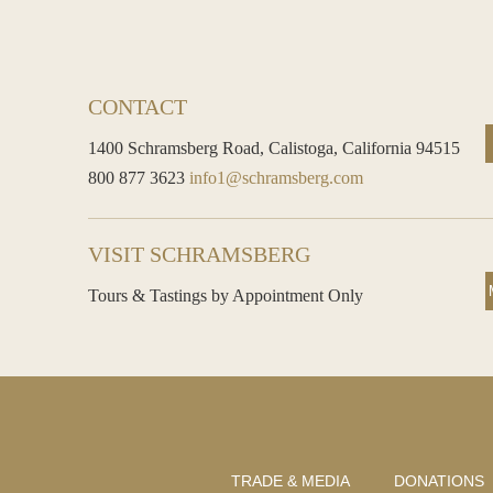
CONTACT
1400 Schramsberg Road,
Calistoga, California 94515
800 877 3623
info1@schramsberg.com
VISIT SCHRAMSBERG
Tours & Tastings by Appointment Only
TRADE & MEDIA
DONATIONS