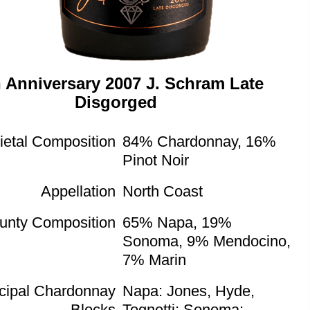
h Anniversary 2007 J. Schram Late
Disgorged
ietal Composition
84% Chardonnay, 16%
Pinot Noir
Appellation
North Coast
unty Composition
65% Napa, 19%
Sonoma, 9% Mendocino,
7% Marin
ncipal Chardonnay
Napa: Jones, Hyde,
Blocks
Tognetti; Sonoma: