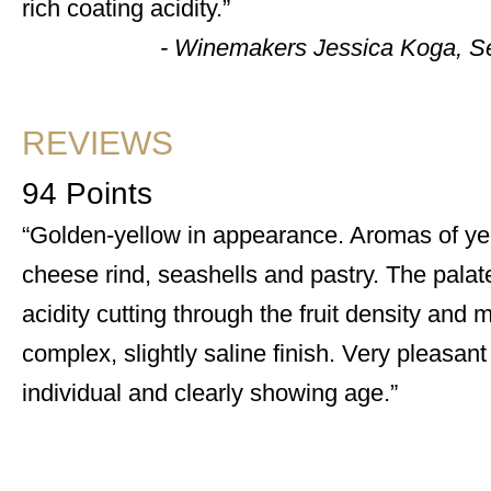
rich coating acidity.
- Winemakers Jessica Koga, 
REVIEWS
94 Points
Golden-yellow in appearance. Aromas of ye
cheese rind, seashells and pastry. The palate i
acidity cutting through the fruit density and 
complex, slightly saline finish. Very pleasant
individual and clearly showing age.