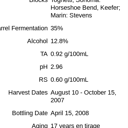
Horseshoe Bend, Keefer;
Marin: Stevens
rrel Fermentation
35%
Alcohol
12.8%
TA
0.92 g/100mL
pH
2.96
RS
0.60 g/100mL
Harvest Dates
August 10 - October 15,
2007
Bottling Date
April 15, 2008
Aging
17 years en tirage