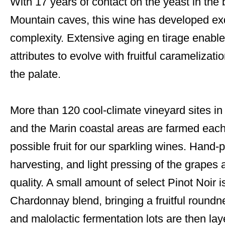
With 17 years of contact on the yeast in the 
Mountain caves, this wine has developed exq
complexity. Extensive aging en tirage enabl
attributes to evolve with fruitful carameliza
the palate.
More than 120 cool-climate vineyard sites 
and the Marin coastal areas are farmed each
possible fruit for our sparkling wines. Hand-
harvesting, and light pressing of the grapes ar
quality. A small amount of select Pinot Noir i
Chardonnay blend, bringing a fruitful roundne
and malolactic fermentation lots are then lay