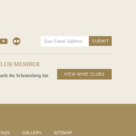
CLUB MEMBER
VIEW WINE CLUBS
ards the Schramsberg fan
FAQS
GALLERY
SITEMAP