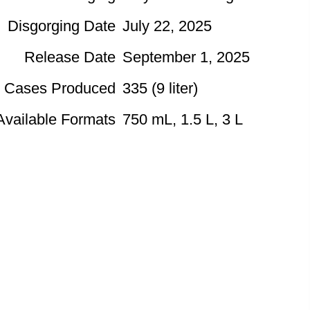
Disgorging Date
July 22, 2025
Release Date
September 1, 2025
Cases Produced
335 (9 liter)
Available Formats
750 mL, 1.5 L, 3 L