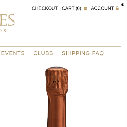
CHECKOUT
CART (0)
ACCOUNT
EVENTS
CLUBS
SHIPPING FAQ