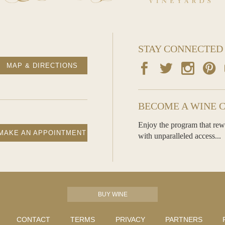
STAY CONNECTED
MAP & DIRECTIONS
BECOME A WINE 
Enjoy the program that rew
MAKE AN APPOINTMENT
with unparalleled access...
BUY WINE
CONTACT
TERMS
PRIVACY
PARTNERS