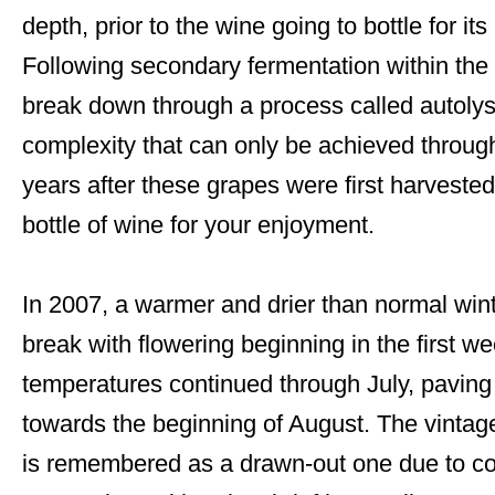
depth, prior to the wine going to bottle for its
Following secondary fermentation within the b
break down through a process called autolys
complexity that can only be achieved throug
years after these grapes were first harvested
bottle of wine for your enjoyment.
In 2007, a warmer and drier than normal wint
break with flowering beginning in the first w
temperatures continued through July, paving t
towards the beginning of August. The vintag
is remembered as a drawn-out one due to co