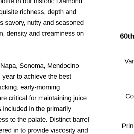
bottle in our historic Diamond
uisite richness, depth and
es savory, nutty and seasoned
tion, density and creaminess on
60t
Var
in Napa, Sonoma, Mendocino
 year to achieve the best
picking, early-morning
Co
e critical for maintaining juice
s included in the primarily
ss to the palate. Distinct barrel
Pri
ered in to provide viscosity and