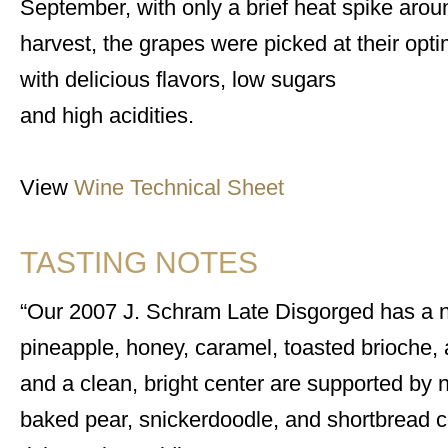
September, with only a brief heat spike arou
harvest, the grapes were picked at their opti
with delicious flavors, low sugars
and high acidities.
View
Wine Technical Sheet
TASTING NOTES
Our 2007 J. Schram Late Disgorged has a no
pineapple, honey, caramel, toasted brioche,
and a clean, bright center are supported by 
baked pear, snickerdoodle, and shortbread co