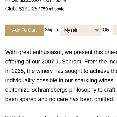
Price: $225.00
/ 750 ml bottle
Club: $191.25
/ 750 ml bottle
Ship to:
Qty:
Myself
With great enthusiasm, we present this one-o
offering of our 2007 J. Schram. From the inc
in 1965, the winery has sought to achieve t
individuality possible in our sparkling wines
epitomize Schramsbergs philosophy to craft 
been spared and no care has been omitted.