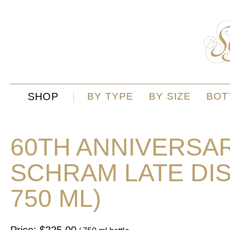
SHOP
BY TYPE
BY SIZE
BOT
60TH ANNIVERSARY
SCHRAM LATE DI
750 ML)