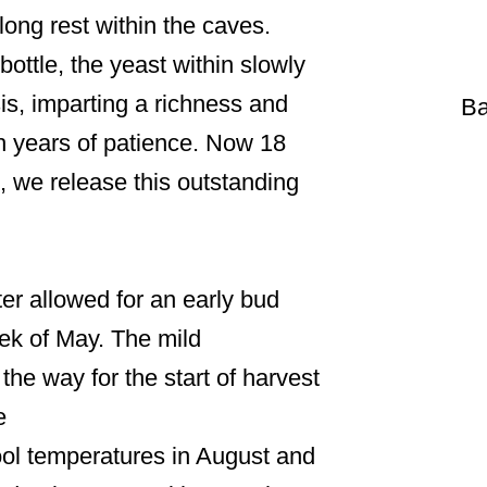
 long rest within the caves.
ottle, the yeast within slowly
is, imparting a richness and
Ba
h years of patience. Now 18
, we release this outstanding
er allowed for an early bud
eek of May. The mild
he way for the start of harvest
e
ol temperatures in August and