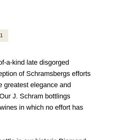
f-a-kind late disgorged
eption of Schramsbergs efforts
he greatest elegance and
. Our J. Schram bottlings
wines in which no effort has